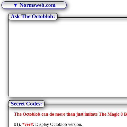
▼ Normsweb.com
Ask The Octoblob:
Secret Codes:
The Octoblob can do more than just imitate The Magic 8 Bal
01).
*ver#
: Display Octoblob version.