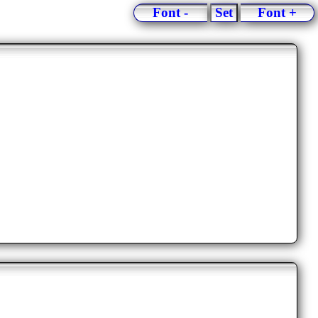
Font -
Set
Font +