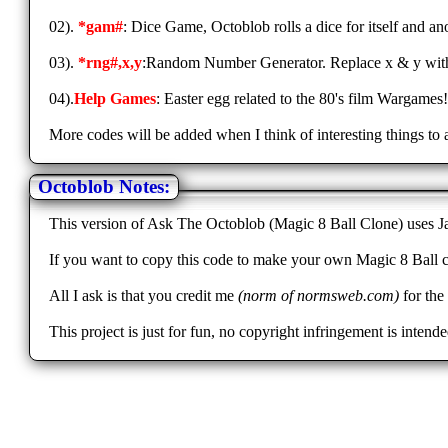
02).
*gam#
: Dice Game, Octoblob rolls a dice for itself and a
03).
*rng#,x,y
:Random Number Generator. Replace x & y with 
04).
Help Games
: Easter egg related to the 80's film Wargames
More codes will be added when I think of interesting things to 
Octoblob Notes:
This version of Ask The Octoblob (Magic 8 Ball Clone) uses Jav
If you want to copy this code to make your own Magic 8 Ball c
All I ask is that you credit me
(norm of normsweb.com)
for the 
This project is just for fun, no copyright infringement is int