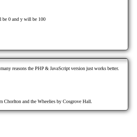
 be 0 and y will be 100
r many reasons the PHP & JavaScript version just works better.
from Chorlton and the Wheelies by Cosgrove Hall.