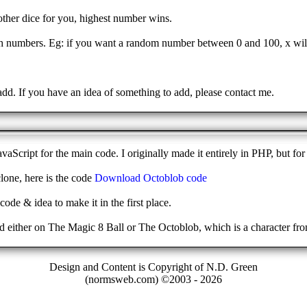
nother dice for you, highest number wins.
numbers. Eg: if you want a random number between 0 and 100, x will
!
add. If you have an idea of something to add, please contact me.
aScript for the main code. I originally made it entirely in PHP, but fo
lone, here is the code
Download Octoblob code
code & idea to make it in the first place.
ended either on The Magic 8 Ball or The Octoblob, which is a character 
Design and Content is Copyright of N.D. Green
(normsweb.com) ©2003 -
2026