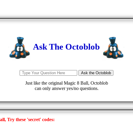
Ask The Octoblob
Just like the original Magic 8 Ball, Octoblob
can only answer yes/no questions.
l, Try these 'secret' codes: