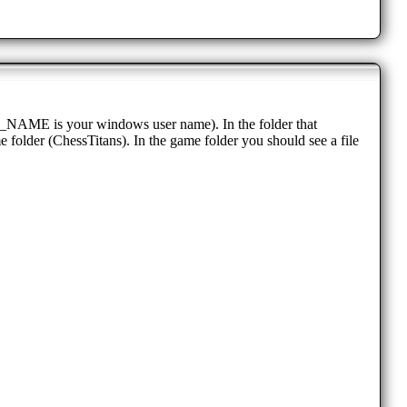
AME is your windows user name). In the folder that
e folder (ChessTitans). In the game folder you should see a file