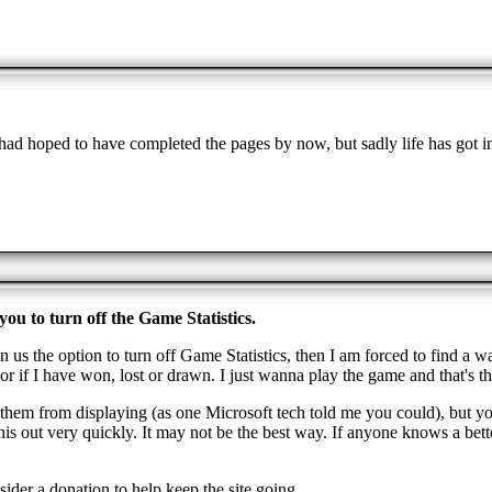
ad hoped to have completed the pages by now, but sadly life has got i
ou to turn off the Game Statistics.
n us the option to turn off Game Statistics, then I am forced to find a w
r if I have won, lost or drawn. I just wanna play the game and that's th
de them from displaying (as one Microsoft tech told me you could), but yo
 out very quickly. It may not be the best way. If anyone knows a better
ider a donation to help keep the site going.