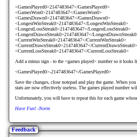
<GamesPlayed0>2147483647</GamesPlayed0>
<GamesWon0>2147483647</GamesWon0>
<GamesDrawn0>2147483647</GamesDrawn0>
<LongestWinStreak0>2147483647</LongestWinStreak0>
<LongestLossStreak0>2147483647</LongestLossStreak0>
<LongestDrawnStreak0>2147483647</LongestDrawnStreak0
<CurrentWinStreak0>2147483647</CurrentWinStreak0>
<CurrentDrawnStreak0>2147483647</CurrentDrawnStreak0
<CurrentLossStreak0>2147483647</CurrentLossStreak0>
Add a minus sign - to the <games played> number so it looks li
<GamesPlayed0>-2147483647</GamesPlayed0>
Save the changes, close notepad and play the game. When you fi
stats are now effectively useless. The games played number wi
Unfortunately, you will have to repeat this for each game whose
Have Fun! -Norm
Feedback