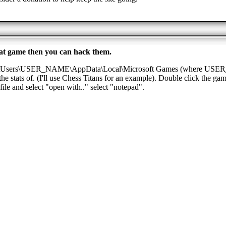
 that game then you can hack them.
C:\Users\USER_NAME\AppData\Local\Microsoft Games (where USER_N
e stats of. (I'll use Chess Titans for an example). Double click the gam
file and select "open with.." select "notepad".