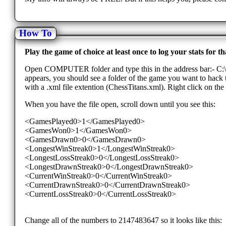
How To
Play the game of choice at least once to log your stats for
Open COMPUTER folder and type this in the address bar:- 
appears, you should see a folder of the game you want to hack th
with a .xml file extention (ChessTitans.xml). Right click on the 
When you have the file open, scroll down until you see this:
<GamesPlayed0>1</GamesPlayed0>
<GamesWon0>1</GamesWon0>
<GamesDrawn0>0</GamesDrawn0>
<LongestWinStreak0>1</LongestWinStreak0>
<LongestLossStreak0>0</LongestLossStreak0>
<LongestDrawnStreak0>0</LongestDrawnStreak0>
<CurrentWinStreak0>0</CurrentWinStreak0>
<CurrentDrawnStreak0>0</CurrentDrawnStreak0>
<CurrentLossStreak0>0</CurrentLossStreak0>
Change all of the numbers to 2147483647 so it looks like this: