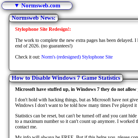
▼ Normsweb.com
Normsweb News:
Stylophone Site Redesign!:
The work to complete the new extra pages has been delayed. I h
end of 2026. (no guarantees!)
Check it out:
Norm's (redesigned) Stylophone Site
How to Disable Windows 7 Game Statistics
Microsoft have stuffed up, in Windows 7 they do not allow y
I don't hold with hacking things, but as Microsoft have not give
Windows I don't want to be told how many times I've played it o
Statistics can be reset, but can't be turned off and you cant hi
to a maximum number so it can't count up anymore. I worked this
contact me.
My info will always be FREE. But if this helps you, please cons