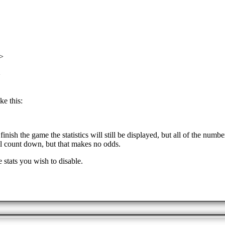
>
>
ke this:
nish the game the statistics will still be displayed, but all of the nu
ll count down, but that makes no odds.
 stats you wish to disable.