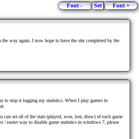
Font -
Set
Font +
n the way again. I now hope to have the site completed by the
ay to stop it logging my statistics. When I play games in
at.
u can set all of the stats (played, won, lost, draw) of each game
 / easier way to disable game statistics in windows 7, please