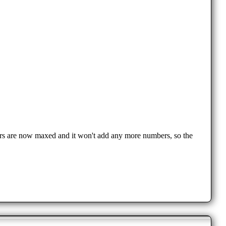
mbers are now maxed and it won't add any more numbers, so the